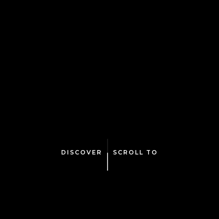
DISCOVER
SCROLL TO